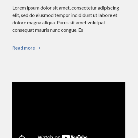
Lorem ipsum dolor sit amet, consectetur adipiscing
elit, sed do eiusmod tempor incididunt ut labore et
dolore magna aliqua. Purus sit amet volutpat
consequat mauris nunc congue. Es
Read more