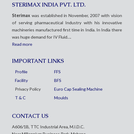
STERIMAX INDIA PVT. LTD.
Sterimax
was established in November, 2007 with vision
of serving pharmaceutical Industry with his innovative
machineries manufactured first time in India. In India there
was huge demand for IV Fluid….
Read more
IMPORTANT LINKS
Profile
FFS
Facility
BFS
Privacy Policy
Euro Cap Sealing Machine
T & C
Moulds
CONTACT US
A606/1B, TTC Industrial Area, M.I.D.C.
Near Millennium Business Park, Mahape,