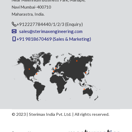
Navi Mumbai-400710
Maharastra, India.
+912227784440/1/2/3 (Enquiry)
sales@sterimaxengineering.com
+91 9818670469 (Sales & Marketing)
© 2023 | Sterimax India Pvt. Ltd. | All rights reserved.