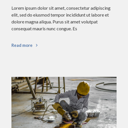
Lorem ipsum dolor sit amet, consectetur adipiscing
elit, sed do eiusmod tempor incididunt ut labore et
dolore magna aliqua. Purus sit amet volutpat
consequat mauris nunc congue. Es
Read more