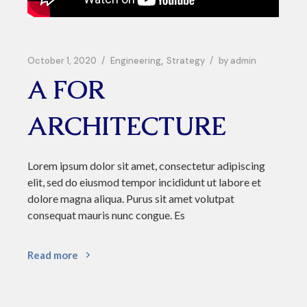
October 1, 2020
Engineering
Strategy
by
admin
A FOR
ARCHITECTURE
Lorem ipsum dolor sit amet, consectetur adipiscing
elit, sed do eiusmod tempor incididunt ut labore et
dolore magna aliqua. Purus sit amet volutpat
consequat mauris nunc congue. Es
Read more