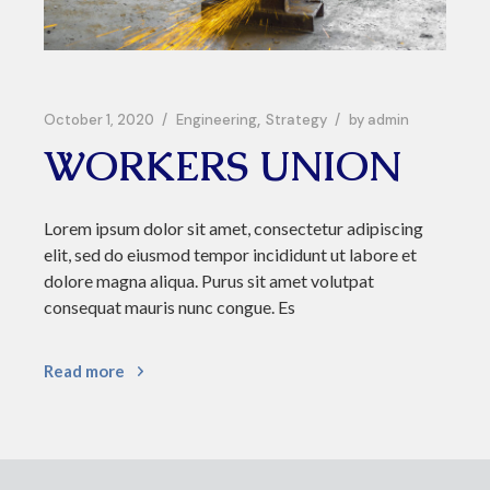
October 1, 2020
Engineering
Strategy
by
admin
WORKERS UNION
Lorem ipsum dolor sit amet, consectetur adipiscing
elit, sed do eiusmod tempor incididunt ut labore et
dolore magna aliqua. Purus sit amet volutpat
consequat mauris nunc congue. Es
Read more