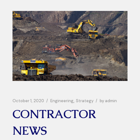
October 1, 2020
Engineering
Strategy
by
admin
CONTRACTOR
NEWS