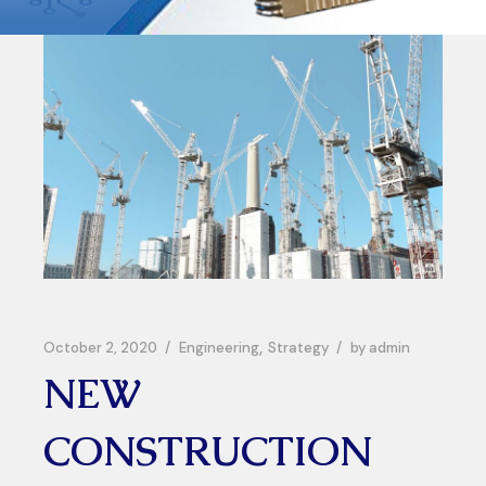
October 2, 2020
Engineering
Strategy
by
admin
NEW
CONSTRUCTION