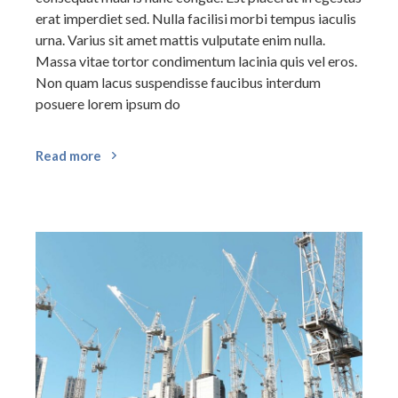
erat imperdiet sed. Nulla facilisi morbi tempus iaculis
urna. Varius sit amet mattis vulputate enim nulla.
Massa vitae tortor condimentum lacinia quis vel eros.
Non quam lacus suspendisse faucibus interdum
posuere lorem ipsum do
Read more