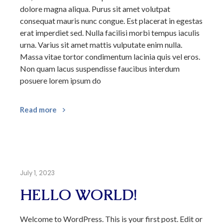
dolore magna aliqua. Purus sit amet volutpat
consequat mauris nunc congue. Est placerat in egestas
erat imperdiet sed. Nulla facilisi morbi tempus iaculis
urna. Varius sit amet mattis vulputate enim nulla.
Massa vitae tortor condimentum lacinia quis vel eros.
Non quam lacus suspendisse faucibus interdum
posuere lorem ipsum do
Read more
July 1, 2023
HELLO WORLD!
Welcome to WordPress. This is your first post. Edit or