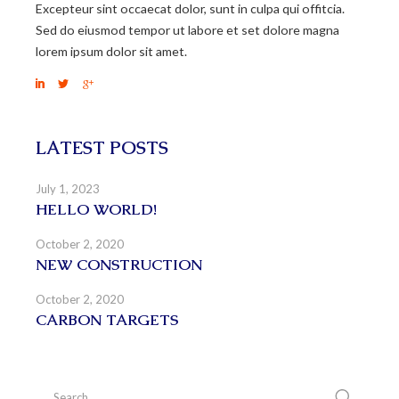
Excepteur sint occaecat dolor, sunt in culpa qui offitcia.
Sed do eiusmod tempor ut labore et set dolore magna
lorem ipsum dolor sit amet.
LATEST POSTS
July 1, 2023
HELLO WORLD!
October 2, 2020
NEW CONSTRUCTION
October 2, 2020
CARBON TARGETS