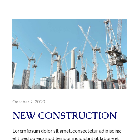
October 2, 2020
NEW CONSTRUCTION
Lorem ipsum dolor sit amet, consectetur adipiscing
elit, sed do eiusmod tempor incididunt ut labore et