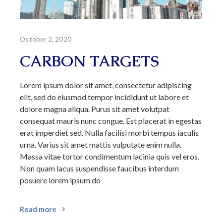
October 2, 2020
CARBON TARGETS
Lorem ipsum dolor sit amet, consectetur adipiscing
elit, sed do eiusmod tempor incididunt ut labore et
dolore magna aliqua. Purus sit amet volutpat
consequat mauris nunc congue. Est placerat in egestas
erat imperdiet sed. Nulla facilisi morbi tempus iaculis
urna. Varius sit amet mattis vulputate enim nulla.
Massa vitae tortor condimentum lacinia quis vel eros.
Non quam lacus suspendisse faucibus interdum
posuere lorem ipsum do
Read more