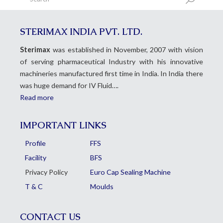
STERIMAX INDIA PVT. LTD.
Sterimax
was established in November, 2007 with vision
of serving pharmaceutical Industry with his innovative
machineries manufactured first time in India. In India there
was huge demand for IV Fluid….
Read more
IMPORTANT LINKS
Profile
FFS
Facility
BFS
Privacy Policy
Euro Cap Sealing Machine
T & C
Moulds
CONTACT US