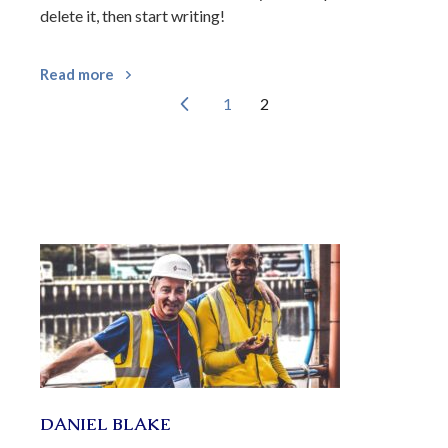
delete it, then start writing!
Read more
1
2
DANIEL BLAKE