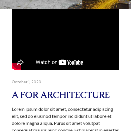
October 1, 2020
A FOR ARCHITECTURE
Lorem ipsum dolor sit amet, consectetur adipiscing
elit, sed do eiusmod tempor incididunt ut labore et
dolore magna aliqua. Purus sit amet volutpat
consequat mauris nunc congue. Est placerat in egestas