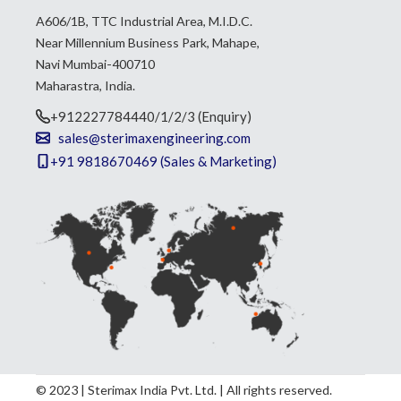
A606/1B, TTC Industrial Area, M.I.D.C.
Near Millennium Business Park, Mahape,
Navi Mumbai-400710
Maharastra, India.
+912227784440/1/2/3 (Enquiry)
sales@sterimaxengineering.com
+91 9818670469 (Sales & Marketing)
© 2023 | Sterimax India Pvt. Ltd. | All rights reserved.